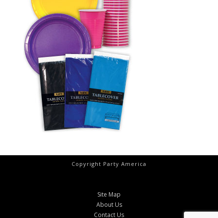
Copyright Party America
Site Map
About Us
Contact Us