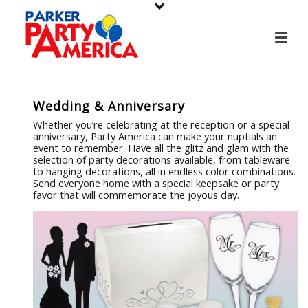
Wedding & Anniversary
Whether you’re celebrating at the reception or a special
anniversary, Party America can make your nuptials an
event to remember. Have all the glitz and glam with the
selection of party decorations available, from tableware
to hanging decorations, all in endless color combinations.
Send everyone home with a special keepsake or party
favor that will commemorate the joyous day.