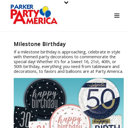
Milestone Birthday
If a milestone birthday is approaching, celebrate in style
with themed party decorations to commemorate the
special day! Whether it’s for a Sweet 16, 21st, 40th, or
50th birthday, everything you need from tableware and
decorations, to favors and balloons are at Party America.