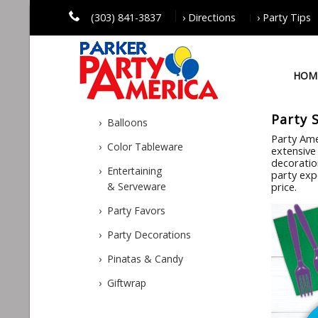
(303) 841-3837
› Directions
› Party Tips
HOM
Party 
› Balloons
Party Ame
› Color Tableware
extensive 
decoratio
› Entertaining
party exp
& Serveware
price.
› Party Favors
› Party Decorations
› Pinatas & Candy
› Giftwrap