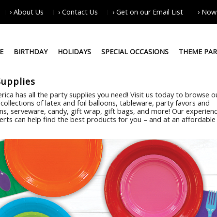
› About Us
› Contact Us
› Get on our Email List
› Now
E
BIRTHDAY
HOLIDAYS
SPECIAL OCCASIONS
THEME PAR
Supplies
rica has all the party supplies you need! Visit us today to browse o
collections of latex and foil balloons, tableware, party favors and
ns, serveware, candy, gift wrap, gift bags, and more! Our experien
erts can help find the best products for you – and at an affordable