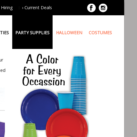
 Hiring
› Current Deals
TIES
PARTY SUPPLIES
HALLOWEEN
COSTUMES
ur
ced