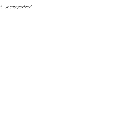
t
,
Uncategorized