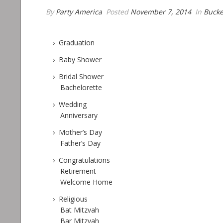
By
Party America
Posted
November 7, 2014
In
Bucke
› Graduation
› Baby Shower
› Bridal Shower
Bachelorette
› Wedding
Anniversary
› Mother’s Day
Father’s Day
› Congratulations
Retirement
Welcome Home
› Religious
Bat Mitzvah
Bar Mitzvah