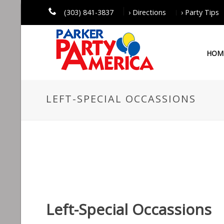
(303) 841-3837
› Directions
› Party Tips
HOM
LEFT-SPECIAL OCCASSIONS
Left-Special Occassions