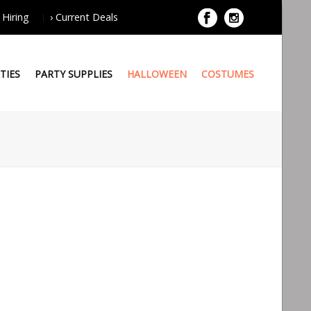
 Hiring
› Current Deals
TIES
PARTY SUPPLIES
HALLOWEEN
COSTUMES