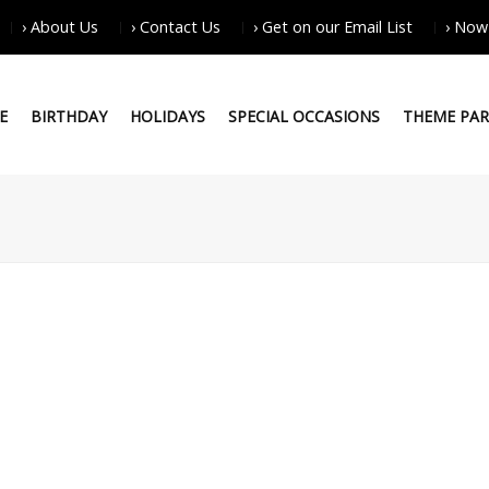
› About Us
› Contact Us
› Get on our Email List
› Now
E
BIRTHDAY
HOLIDAYS
SPECIAL OCCASIONS
THEME PAR