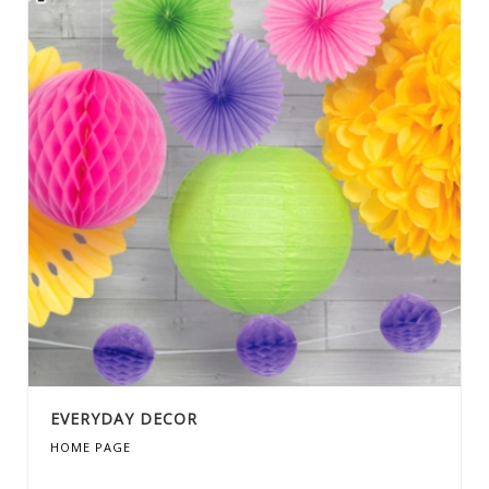
EVERYDAY DECOR
HOME PAGE