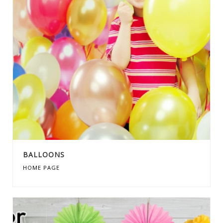
BALLOONS
HOME PAGE