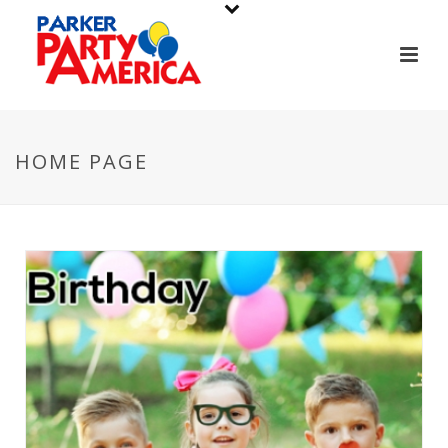
HOME PAGE