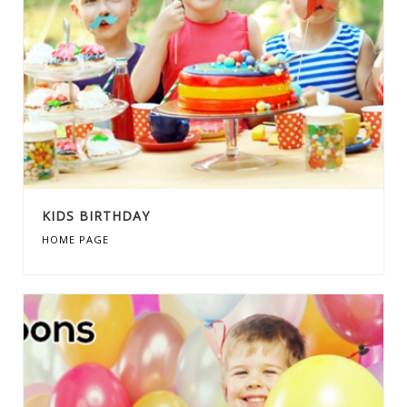
KIDS BIRTHDAY
HOME PAGE