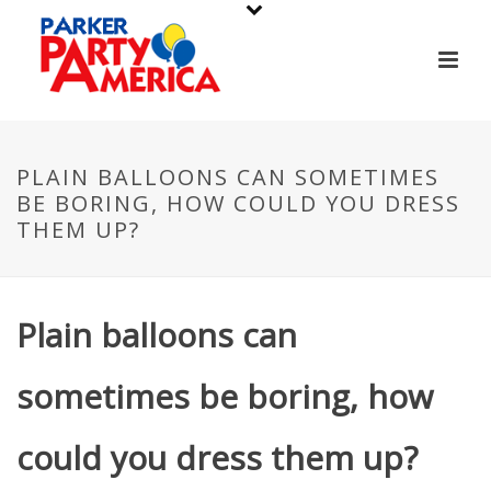
PLAIN BALLOONS CAN SOMETIMES
BE BORING, HOW COULD YOU DRESS
THEM UP?
Plain balloons can
sometimes be boring, how
could you dress them up?