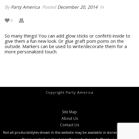
By
Party America
Posted
December 20, 2014
In
0
So many things! You can add glow sticks or confetti inside to
give them a fun new look. Or glue graft pom poms on the
outside. Markers can be used to write/decorate them for a
more personalized touch.
Copyright Party America
Site Map
About Us
Contact Us
Not all products/styles shown in this website may be available in stores at all times.