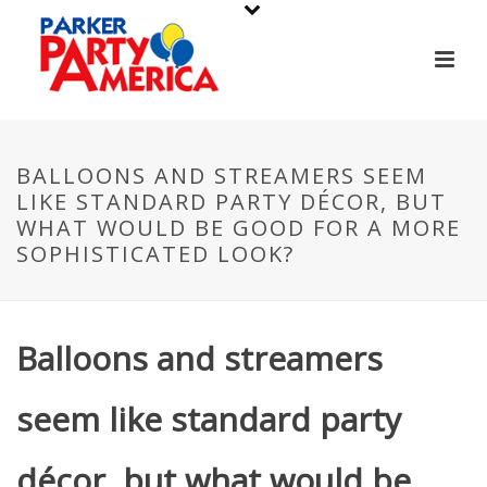
BALLOONS AND STREAMERS SEEM
LIKE STANDARD PARTY DÉCOR, BUT
WHAT WOULD BE GOOD FOR A MORE
SOPHISTICATED LOOK?
Balloons and streamers
seem like standard party
décor, but what would be