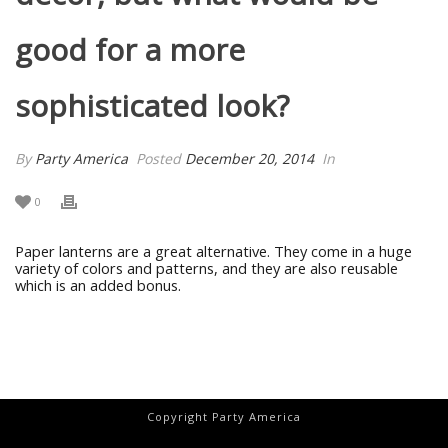
good for a more
sophisticated look?
By
Party America
Posted
December 20, 2014
In
0
Paper lanterns are a great alternative. They come in a huge
variety of colors and patterns, and they are also reusable
which is an added bonus.
Copyright Party America