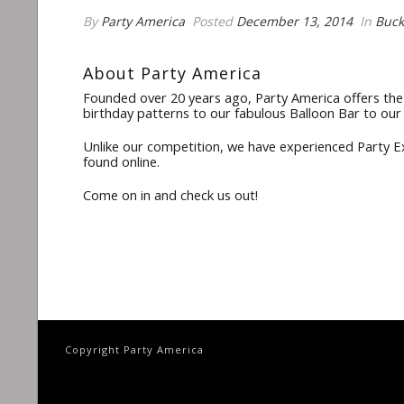
By
Party America
Posted
December 13, 2014
In
Buck
About Party America
Founded over 20 years ago, Party America offers the 
birthday patterns to our fabulous Balloon Bar to our
Unlike our competition, we have experienced Party Exp
found online.
Come on in and check us out!
Copyright Party America