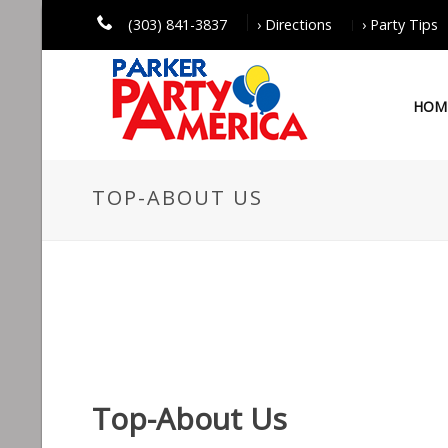
(303) 841-3837
› Directions
› Party Tips
HOM
TOP-ABOUT US
Top-About Us