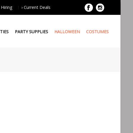
 Hiring
› Current Deals
TIES
PARTY SUPPLIES
HALLOWEEN
COSTUMES