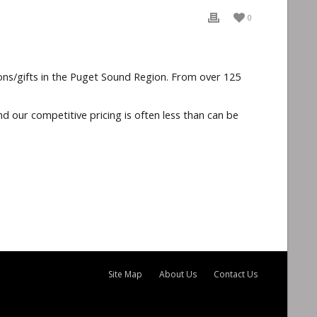
0
ons/gifts in the Puget Sound Region. From over 125
d our competitive pricing is often less than can be
Site Map
About Us
Contact Us