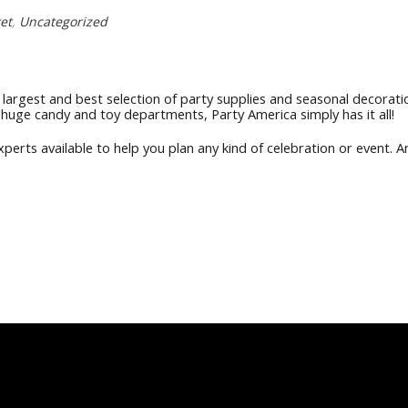
et
,
Uncategorized
largest and best selection of party supplies and seasonal decorati
 huge candy and toy departments, Party America simply has it all!
erts available to help you plan any kind of celebration or event. An