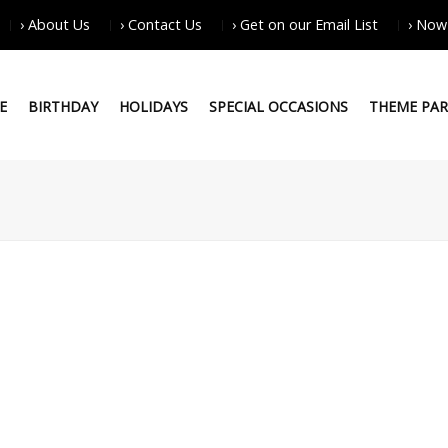
› About Us
› Contact Us
› Get on our Email List
› Now
E
BIRTHDAY
HOLIDAYS
SPECIAL OCCASIONS
THEME PAR