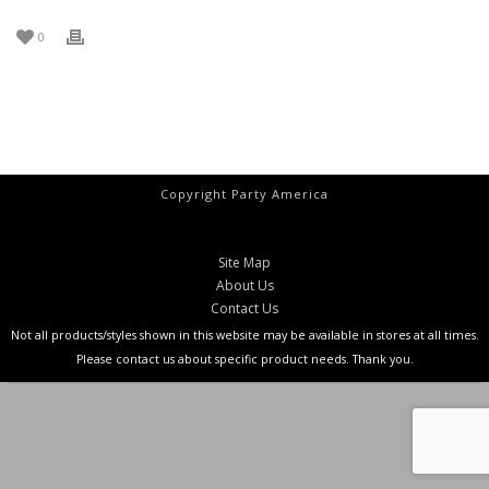
0
Copyright Party America
Site Map
About Us
Contact Us
Not all products/styles shown in this website may be available in stores at all times.
Please contact us about specific product needs. Thank you.