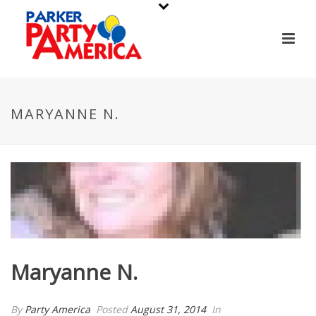
MARYANNE N.
Maryanne N.
By
Party America
Posted
August 31, 2014
In