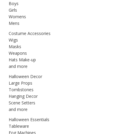
Boys
Girls
Womens
Mens
Costume Accessories
Wigs
Masks
Weapons
Hats Make-up
and more
Halloween Decor
Large Props
Tombstones
Hanging Decor
Scene Setters
and more
Halloween Essentials
Tableware
Fog Machines