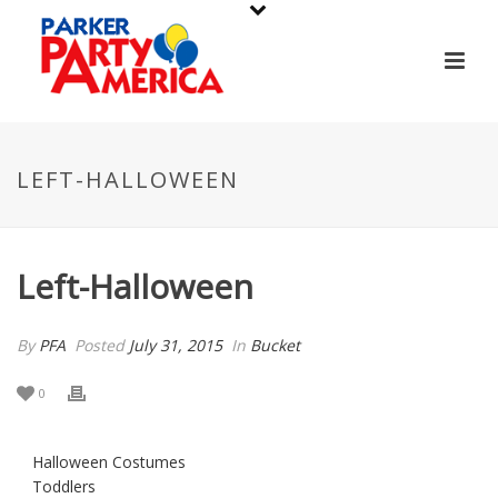
LEFT-HALLOWEEN
Left-Halloween
By
PFA
Posted
July 31, 2015
In
Bucket
0
Halloween Costumes
Toddlers