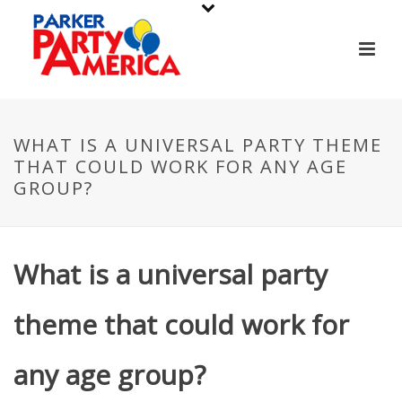
WHAT IS A UNIVERSAL PARTY THEME
THAT COULD WORK FOR ANY AGE
GROUP?
What is a universal party
theme that could work for
any age group?