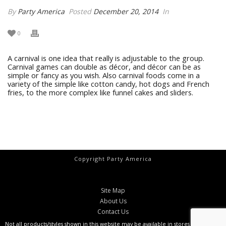
By
Party America
Posted
December 20, 2014
In
0
A carnival is one idea that really is adjustable to the group.
Carnival games can double as décor, and décor can be as
simple or fancy as you wish. Also carnival foods come in a
variety of the simple like cotton candy, hot dogs and French
fries, to the more complex like funnel cakes and sliders.
Copyright Party America
Site Map
About Us
Contact Us
Not all products/styles shown in this website may be available in stores at all times.