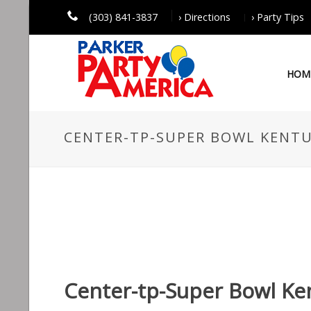
(303) 841-3837
› Directions
› Party Tips
HOM
CENTER-TP-SUPER BOWL KENTU
Center-tp-Super Bowl Ke