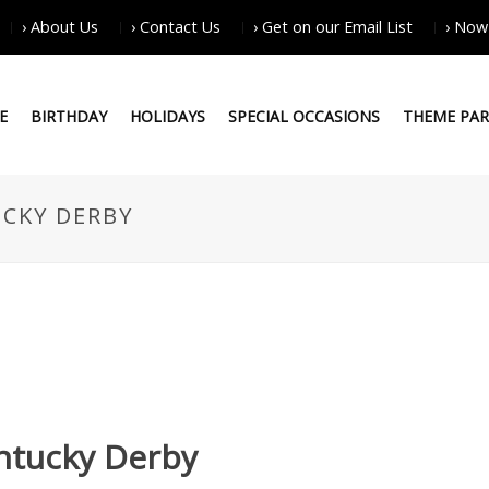
› About Us
› Contact Us
› Get on our Email List
› Now
E
BIRTHDAY
HOLIDAYS
SPECIAL OCCASIONS
THEME PAR
CKY DERBY
ntucky Derby