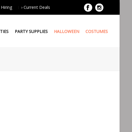
 Hiring
› Current Deals
TIES
PARTY SUPPLIES
HALLOWEEN
COSTUMES