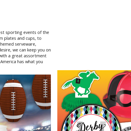
st sporting events of the
m plates and cups, to
l themed serveware,
 desire, we can keep you on
 with a great assortment
y America has what you