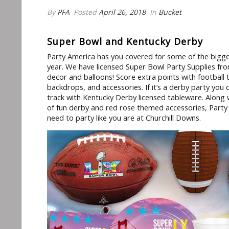
By
PFA
Posted
April 26, 2018
In
Bucket
Super Bowl and Kentucky Derby
Party America has you covered for some of the bigge
year. We have licensed Super Bowl Party Supplies fro
decor and balloons! Score extra points with footbal
backdrops, and accessories. If it’s a derby party you
track with Kentucky Derby licensed tableware. Along
of fun derby and red rose themed accessories, Part
need to party like you are at Churchill Downs.