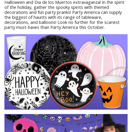
Halloween and Dia de los Muertos extravaganza! In the spirit
of the holiday, gather the spooky spirits with themed
decorations and fun party pranks! Party America can supply
the biggest of haunts with its range of tableware,
decorations, and balloons! Look no further for the scariest
party must-haves than Party America this October.