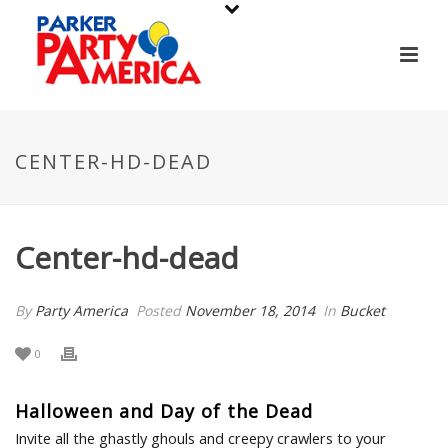
CENTER-HD-DEAD
Center-hd-dead
By
Party America
Posted
November 18, 2014
In
Bucket
0
Halloween and Day of the Dead
Invite all the ghastly ghouls and creepy crawlers to your