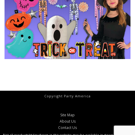
Copyright Party America
Site Map
About Us
Contact Us
Not all products/styles shown in this website may be available in stores at all times.